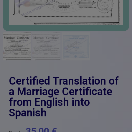
Certified Translation of
a Marriage Certificate
from English into
Spanish
35,00
€