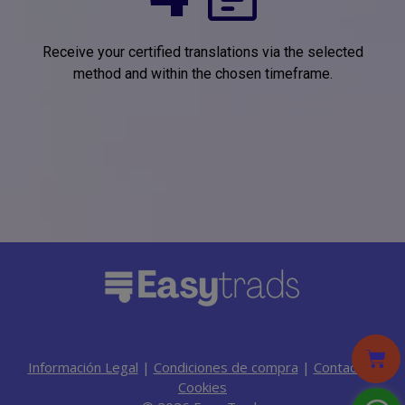
Receive your certified translations via the selected
method and within the chosen timeframe.
Información Legal
|
Condiciones de compra
|
Contacto
|
Cookies