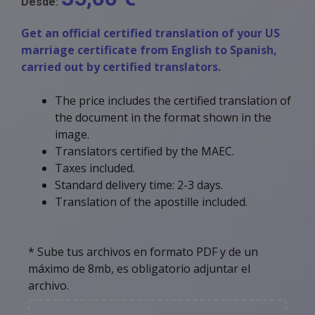
Desde:
Get an official certified translation of your US
marriage certificate from English to Spanish,
carried out by certified translators.
The price includes the certified translation of
the document in the format shown in the
image.
Translators certified by the MAEC.
Taxes included.
Standard delivery time: 2-3 days.
Translation of the apostille included.
* Sube tus archivos en formato PDF y de un
máximo de 8mb, es obligatorio adjuntar el
archivo.