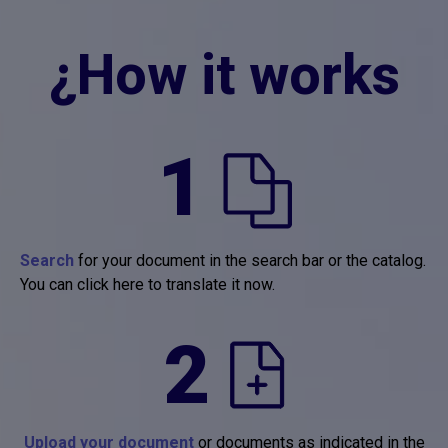
¿How it works
1
Search
for your document in the search bar or the catalog.
You can click here to translate it now.
2
Upload your document
or documents as indicated in the