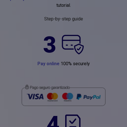
tutorial.
Step-by-step guide
3
Pay online
100% securely
4