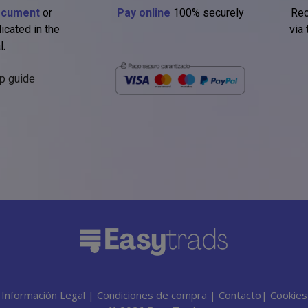
ocument
or
Pay online
100% securely
Rec
icated in the
via
l.
p guide
Información Legal
|
Condiciones de compra
|
Contacto
|
Cookies