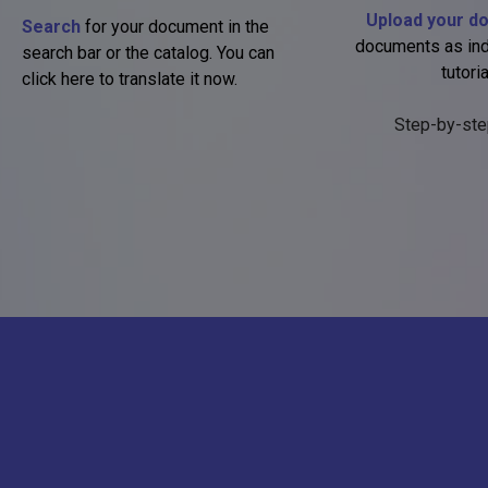
Upload your d
Search
for your document in the
documents as ind
search bar or the catalog. You can
tutoria
click here to translate it now.
Step-by-ste