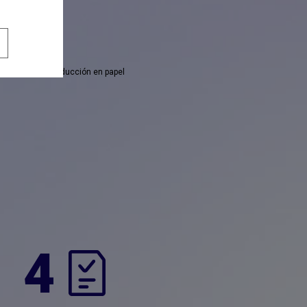
 necesitas la traducción en papel
4