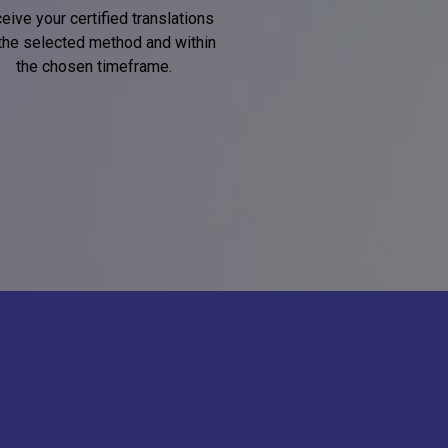
eive your certified translations
 the selected method and within
the chosen timeframe.