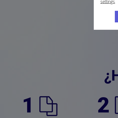
settings
.
¿
1
2