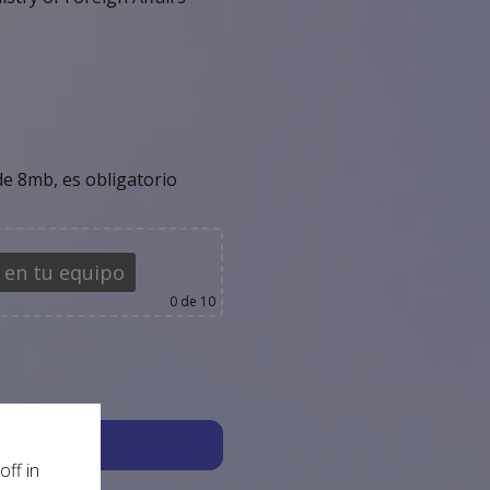
e 8mb, es obligatorio
 en tu equipo
0
de 10
off in