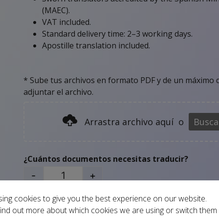
(MAEC).
VAT included.
Standard delivery time: 2–3 working days.
Apostille translation included.
* Sube tus archivos en formato PDF y de un máximo d
adjuntar el archivo.
Arrastra archivo aquí
o
Busca
¿Cuántos documentos necesitas traducir?
-
+
ing cookies to give you the best experience on our website.
Add to basket
ind out more about which cookies we are using or switch them 