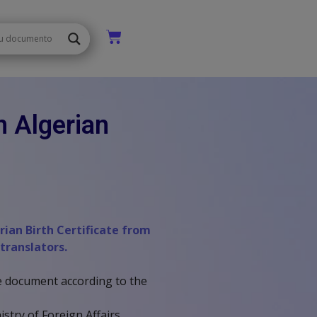
n Algerian
erian Birth Certificate from
 translators.
the document according to the
stry of Foreign Affairs