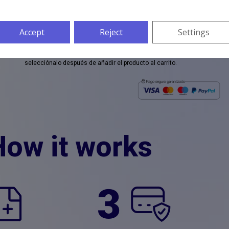
Si no sabes como cargar tus documentos haz
clic aquí
Accept
Reject
Settings
* El documento traducido se entregará en formato digital por defecto, si
selecciónalo después de añadir el producto al carrito.
How it works
3