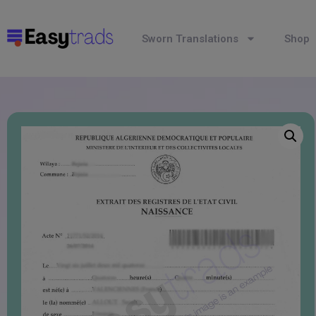
Sworn Translations
Shop