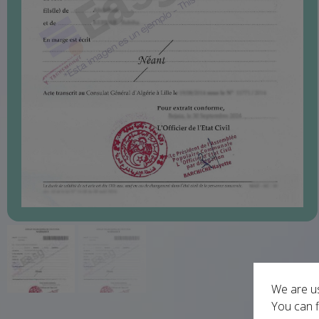
We are us
You can f