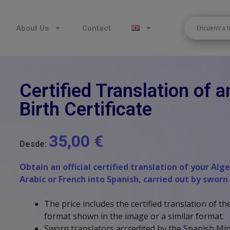
About Us
Contact
Certified Translation of a
Birth Certificate
35,00
€
Desde:
Obtain an official certified translation of your Alg
Arabic or French into Spanish, carried out by sworn
The price includes the certified translation of 
format shown in the image or a similar format.
Sworn translators accredited by the Spanish Mini