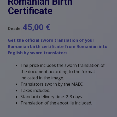
Romanian Birth
Certificate
45,00
€
Desde:
Get the official sworn translation of your
Romanian birth certificate from Romanian into
English by sworn translators.
The price includes the sworn translation of
the document according to the format
indicated in the image.
Translators sworn by the MAEC.
Taxes included.
Standard delivery time: 2-3 days.
Translation of the apostille included.