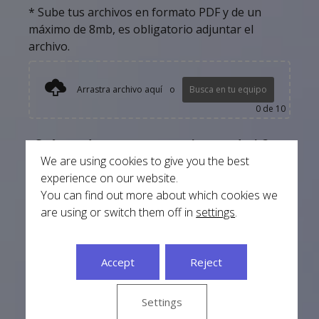
* Sube tus archivos en formato PDF y de un
máximo de 8mb, es obligatorio adjuntar el
archivo.
Arrastra archivo aquí
o
Busca en tu equipo
0
de 10
¿Cuántos documentos necesitas traducir?
We are using cookies to give you the best
-
+
experience on our website.
You can find out more about which cookies we
Add to basket
are using or switch them off in
settings
.
Accept
Reject
Si no sabes como cargar tus documentos haz
clic aquí
Settings
* El documento traducido se entregará en formato digital por
defecto, si necesitas la traducción en papel selecciónalo