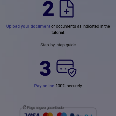
2
Upload your document
or documents as indicated in the
tutorial.
Step-by-step guide
3
Pay online
100% securely