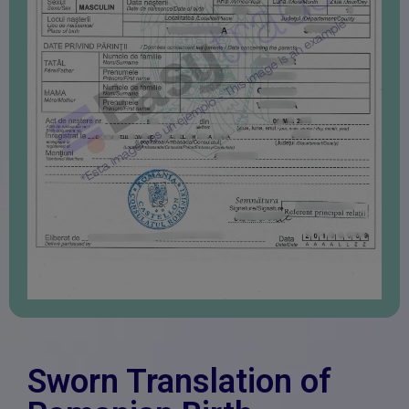
Sworn Translation of