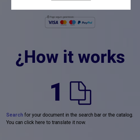
después de añadir el producto al carrito.
¿How it works
1
Search
for your document in the search bar or the catalog.
You can click here to translate it now.