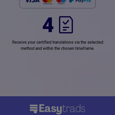
4
Receive your certified translations via the selected
method and within the chosen timeframe.